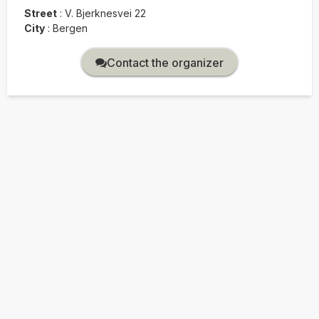
Street
:
V. Bjerknesvei 22
City
:
Bergen
Contact the organizer