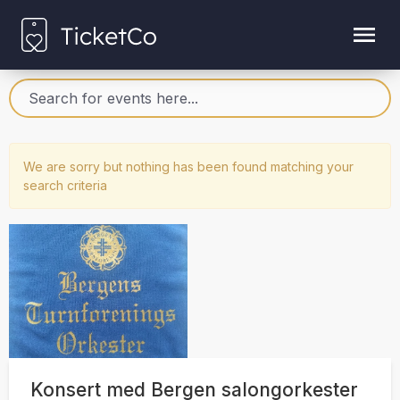
We are sorry but nothing has been found matching your
search criteria
Konsert med Bergen salongorkester